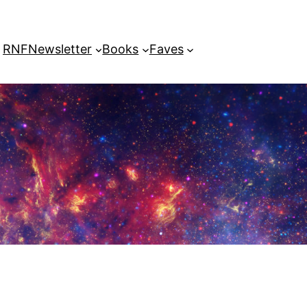
RNF
Newsletter
Books
Faves