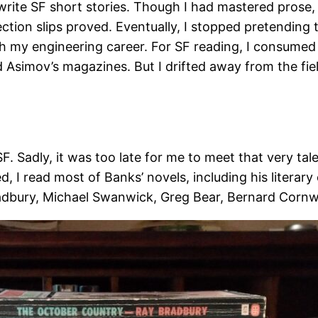
write SF short stories. Though I had mastered prose, 
ection slips proved. Eventually, I stopped pretending 
h my engineering career. For SF reading, I consumed
 Asimov’s magazines. But I drifted away from the fie
SF. Sadly, it was too late for me to meet that very ta
d, I read most of Banks’ novels, including his litera
radbury, Michael Swanwick, Greg Bear, Bernard Cornwe