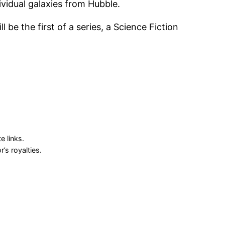
dividual galaxies from Hubble.
 be the first of a series, a Science Fiction
 links.
s royalties.