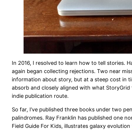
In 2016, I resolved to learn how to tell stories.
again began collecting rejections. Two near mis
information about story, but at a steep cost in t
absorb and closely aligned with what StoryGrid 
indie publication route.
So far, I’ve published three books under two pe
palindromes. Ray Franklin has published one non
Field Guide For Kids, illustrates galaxy evolut