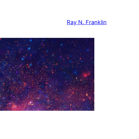
Ray N. Franklin