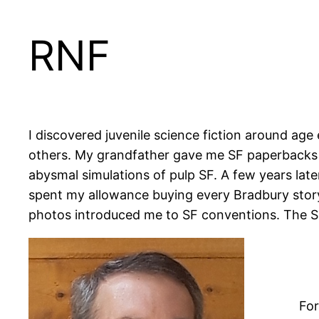
RNF
I discovered juvenile science fiction around age
others. My grandfather gave me SF paperbacks f
abysmal simulations of pulp SF. A few years later
spent my allowance buying every Bradbury story 
photos introduced me to SF conventions. The SF 
For