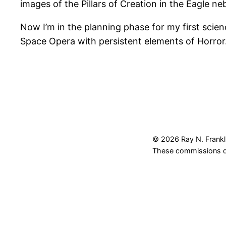
images of the Pillars of Creation in the Eagle ne
Now I’m in the planning phase for my first science
Space Opera with persistent elements of Horror
© 2026 Ray N. Frankli
These commissions do 