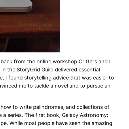
eedback from the online workshop Critters and I
n the StoryGrid Guild delivered essential
, I found storytelling advice that was easier to
nvinced me to tackle a novel and to pursue an
 how to write palindromes, and collections of
 a series. The first book, Galaxy Astronomy:
scope. While most people have seen the amazing