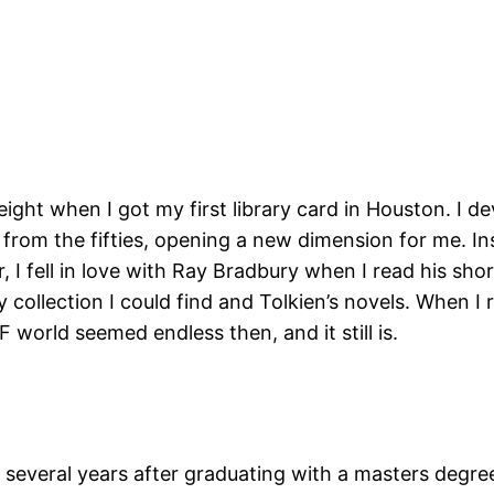
 eight when I got my first library card in Houston. I 
rom the fifties, opening a new dimension for me. Ins
, I fell in love with Ray Bradbury when I read his sho
collection I could find and Tolkien’s novels. When I
world seemed endless then, and it still is.
 several years after graduating with a masters degree 