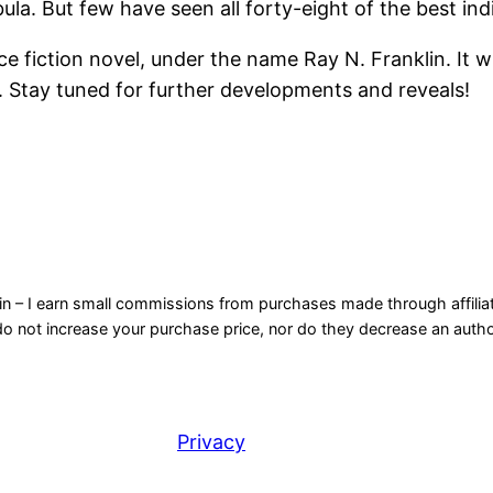
bula. But few have seen all forty-eight of the best in
 fiction novel, under the name Ray N. Franklin. It will
. Stay tuned for further developments and reveals!
n – I earn small commissions from purchases made through affiliate
not increase your purchase price, nor do they decrease an author’
Privacy