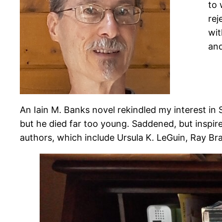
to 
rej
wit
and
An Iain M. Banks novel rekindled my interest in 
but he died far too young. Saddened, but inspire
authors, which include Ursula K. LeGuin, Ray B