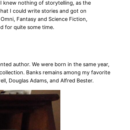
I knew nothing of storytelling, as the
that I could write stories and got on
 Omni, Fantasy and Science Fiction,
ld for quite some time.
lented author. We were born in the same year,
ry collection. Banks remains among my favorite
ll, Douglas Adams, and Alfred Bester.