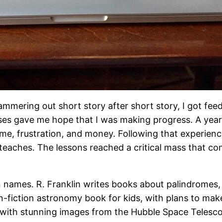
 Hammering out short story after short story, I got f
ses gave me hope that I was making progress. A year i
ime, frustration, and money. Following that experience
teaches. The lessons reached a critical mass that co
n names. R. Franklin writes books about palindromes,
-fiction astronomy book for kids, with plans to make
ion with stunning images from the Hubble Space Tele