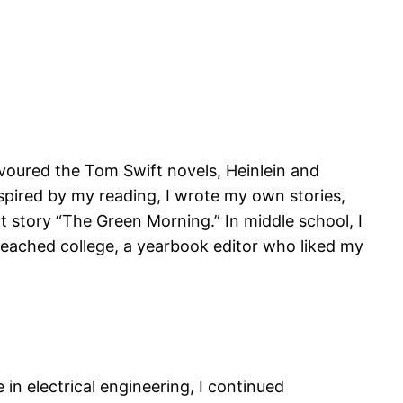
devoured the Tom Swift novels, Heinlein and
pired by my reading, I wrote my own stories,
rt story “The Green Morning.” In middle school, I
 reached college, a yearbook editor who liked my
in electrical engineering, I continued